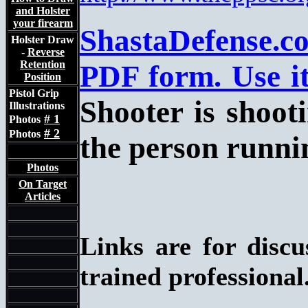
and Holster
your firearm
ShastaDefense.c
Holster Draw
-
Reverse
Retention
PDF form. Use it
Position
Pistol Grip
Shooter is shooti
Illustrations
# 1
Photos
# 2
Photos
the person runnin
Photos
On Target
Articles
Links are for disc
trained professional