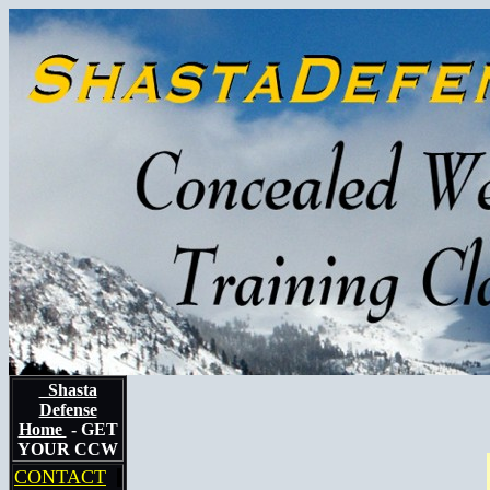
Shasta
Defense
Home
- GET
YOUR CCW
CONTACT