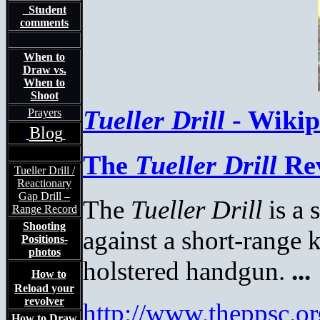
Student
comments
When to
Draw vs.
When to
Shoot
Tueller Drill
- Wikipe
Prayers
Blog
The
Tueller Drill
Rev
Tueller Drill /
Reactionary
Gap Drill –
The
Tueller Drill
is a 
Range Record
Shooting
against a short
-range 
Positions-
photos
holstered handgun.
...
How to
Reload your
revolver
http://www.theppsc.o
How to Draw