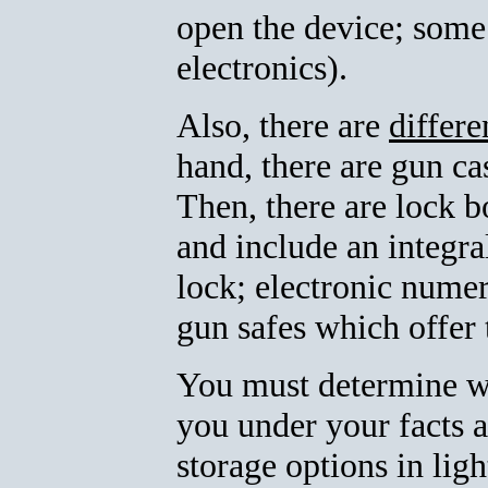
open the device; some
electronics).
Also, there are
differe
hand, there are gun c
Then, there are lock b
and include an integr
lock; electronic numer
gun safes which offer t
You must determine whi
you under your facts 
storage options in lig