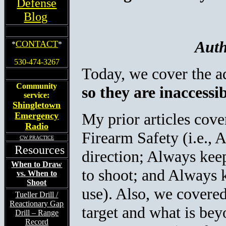
Defense
Blog
Auth
CONTACT
*
*
530-474-3267
Today, we cover the a
Community
so they are inaccessi
service:
Shingletown
My prior articles cov
Emergency
Radio
Firearm Safety (i.e., 
CW PRACTICE
Resources
direction; Always keep
When to Draw
to shoot; and Always k
vs. When to
Shoot
use). Also, we covered
Tueller Drill /
Reactionary Gap
target and what is be
Drill – Range
Record