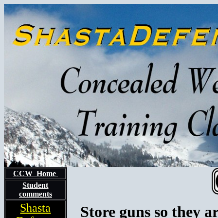
CCW Home
Student
comments
Shasta
Store guns so they a