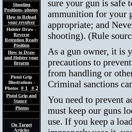
sure your gun is safe 
Shooting
Positions- photos
ammunition for your g
How to Reload
appropriate; and Never
your revolver
Holster Draw -
shooting). (Rule sour
Reverse
Retention Ready
Position
As a gun owner, it is y
How to Draw
and Holster your
precautions to prevent
firearm
from handling or othe
Pistol Grip
Criminal sanctions can
Illustrations -
# 1
# 2
Photos
Pistol Grip and
You need to prevent ac
Stance
must keep our guns
lo
Photos
use. If you keep a loa
On Target
Articles