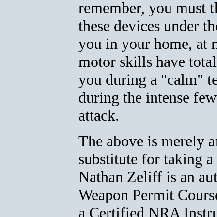
remember, you must t
these devices under the
you in your home, at n
motor skills have tot
you during a "calm" tes
during the intense few
attack.
The above is merely an
substitute for taking a
Nathan Zeliff is an au
Weapon Permit Course
a Certified NRA Instru