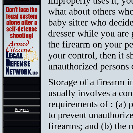
improperly uses it, yo
what about others wh
baby sitter who decide
dresser while you are 
the firearm on your p
your control, then it 
unauthorized persons c
Storage of a firearm i
usually involves a c
requirements of : (a) 
Prayers
to prevent unauthorize
firearms; and (b) the 