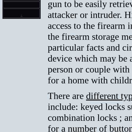
gun to be easily retrie
.
attacker or intruder. 
access to the firearm
the firearm storage me
particular facts and c
device which may be a
person or couple with 
for a home with child
There are
different t
include: keyed locks 
combination locks ; a
for a number of button