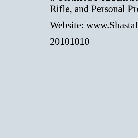
Rifle, and Personal Pr
Website: www.Shasta
20101010